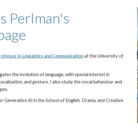
ip to main content
Skip to navigat
s Perlman's
page
ofessor in Linguistics and Communication
at the University of
igates
the evolution of
language, with special interest in
 vocalization, and gesture
. I also study the vocal behaviour
and
ape
s.
or Generative AI in the School of English, Drama, and Creative