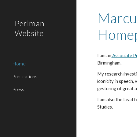
Sk
Marcu
Perlman
Home
Website
I am a
n
Associate Pr
Birmingham.
Home
My research
invest
Publications
iconicity in speech,
gesturing
of great 
Press
I am also the Lead f
Studies.