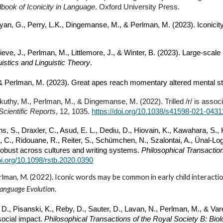
book of Iconicity in Language
. Oxford University Press.
pyan, G., Perry, L.K., Dingemanse, M.,
& Perlman, M.
(2023). Iconici
rieve,
J., Perlman, M., L
ittlemore, J., & Winter, B. (2023). Large-scal
istics and Linguistic Theory
.
& Perlman, M.
(2023). Great apes reach momentary altered mental st
skuthy, M., Perlman, M., & Dingemanse, M. (2022). Trilled /r/ is asso
Scientific Reports
, 12, 1035.
https://doi.org/10.1038/s41598-021-0431
hs, S., Draxler, C., Asud, E. L., Dediu, D., Hiovain, K., Kawahara, S., K
e, C., Ridouane, R., Reiter, S., Schümchen, N., Szalontai, A., Ünal-Log
 robust across cultures and writing systems.
Philosophical Transaction
doi.org/10.1098/rstb.2020.0390
rlman, M. (2022). Iconic words may be common in early child interact
Language Evolution
.
D., Pisanski, K., Reby, D., Sauter, D., Lavan, N., Perlman, M., & Var
ocial impact.
Philosophical Transactions of the Royal Society B: Bio