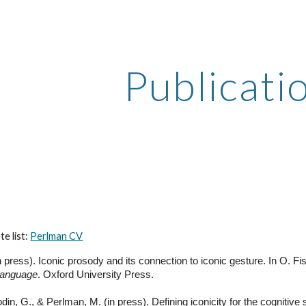
ip to main content
Skip to navigat
Publicati
e list:
Perlman CV
n press). Iconic prosody and its connection to iconic gesture. In O. Fi
 Language
. Oxford University Press.
odin, G.,
& Perlman, M. (
in press). Defining iconicity for the cognitive