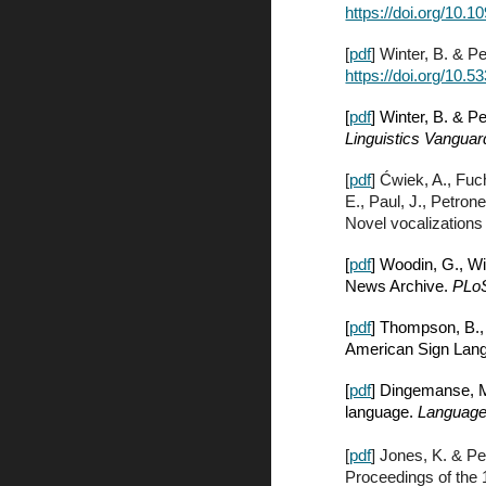
https://doi.org/10.1
[
pdf
] Winter, B. & P
https://doi.org/10.5
[
pdf
] Winter, B. & P
Linguistics Vanguar
[
pdf
] Ćwiek, A., Fuc
E., Paul, J., Petron
Novel vocalizations
[
pdf
] Woodin, G., Wi
News Archive.
PLo
[
pdf
] Thompson, B.,
American Sign Lang
[
pdf
] Dingemanse, M
language.
Language
[
pdf
] Jones, K. & Pe
Proceedings of the