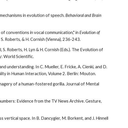
 mechanisms in evolution of speech.
Behavioral and Brain
e of conventions in vocal communication,"
i
n
Evolution of
l, S. Roberts, & H. Cornish (Vienna), 236-243.
ll, S. Roberts, H. Lyn & H. Cornish (Eds.). The Evolution of
 World Scientific.
nd understanding. In C. Mueller, E. Fricke, A. Cienki, and D.
ty in Human Interaction, Volume 2. Berlin: Mouton.
imagery of a human-fostered gorilla. Journal of Mental
ut numbers: Evidence from the TV News Archive. Gesture,
s vertical space. In B. Dancygier, M. Borkent, and J. Hinnell