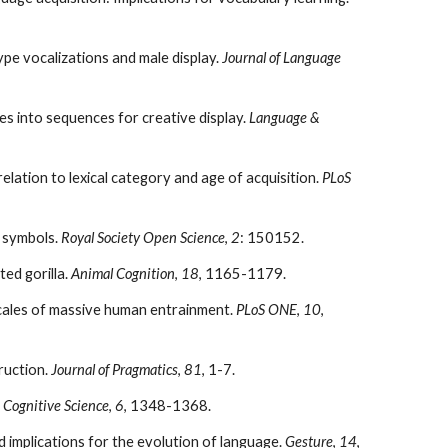
type vocalizations and male display.
Journal of Language
es into sequences for creative display.
Language &
 relation to lexical category and age of acquisition.
PLoS
l symbols.
Royal Society Open Science
,
2
: 150152.
ted gorilla.
Animal Cognition
,
18
, 1165-1179.
mescales of massive human entrainment.
PLoS ONE
,
10
,
truction.
Journal of Pragmatics
,
81
, 1-7.
.
Cognitive Science
,
6
, 1348-1368.
nd implications for the evolution of language.
Gesture
,
14
,