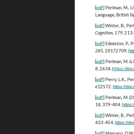
[
pdf
]
Perlman, M., L
Language, British S
[
pdf
]
Winter, B., Pe
Cognition, 179
, 213
[
pdf
]
Edmiston, P., 
285
, 20172709.
ht
[
pdf
]
Perlman, M. & 
8
, 2634
.
https://d
[
pdf
]
Perry, L.K., Pe
e12572
.
https://do
[
pdf
]
Perlman, M. (2
18
, 379-404.
https:
[
pdf
]
Winter, B., Per
433-454.
https://do
[
pdf
]
Massaro, D.W. 