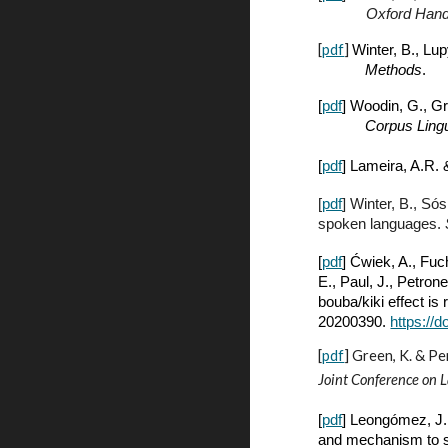
Oxford Hand
[
pdf
]
Winter, B., Lu
Methods
.
[
pdf
] Woodin, G., G
Corpus Lingu
[
pdf
] Lameira, A.
R. 
[
pdf
] Winter, B., Só
spoken languages.
[
pdf
] Ćwiek, A., Fuc
E., Paul, J., Petron
bouba/kiki effect is
20200390.
https://
[
pdf
]
Green, K. & Pe
Joint Conference on 
[
pdf
] Leongómez, J. 
and mechanism to s