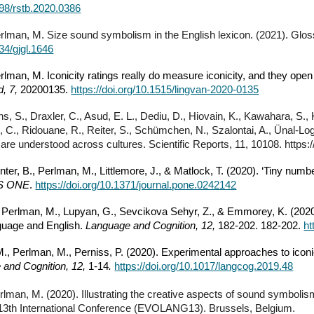
098/rstb.2020.0386
erlman, M. Size sound symbolism in the English lexicon. (2021). Gloss
334/gjgl.1646
erlman, M. Iconicity ratings really do measure iconicity, and they op
d, 7,
20200135.
https://doi.org/10.1515/lingvan-2020-0135
hs, S., Draxler, C., Asud, E. L., Dediu, D., Hiovain, K., Kawahara, S., K
e, C., Ridouane, R., Reiter, S., Schümchen, N., Szalontai, A., Ünal-Log
 are understood across cultures. Scientific Reports, 11, 10108. https
nter, B., Perlman, M., Littlemore, J., & Matlock, T. (2020). ‘Tiny numb
S ONE
.
https://doi.org/10.1371/journal.pone.0242142
 Perlman, M., Lupyan, G., Sevcikova Sehyr, Z., & Emmorey, K. (2020).
uage and English.
Language and Cognition, 12,
182-202. 182-202.
ht
., Perlman, M., Perniss, P. (2020). Experimental approaches to icon
 and Cognition, 12,
1-14
.
https://doi.org/10.1017/langcog.2019.48
rlman, M. (2020). Illustrating the creative aspects of sound symbolism:
 13th International Conference (EVOLANG13). Brussels, Belgium.