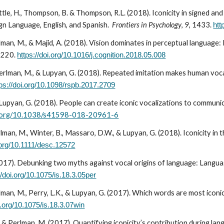
ittle, H., Thompson, B. & Thompson, R.L. (2018). Iconicity in signed
ign Language, English, and Spanish.
Frontiers in Psychology
,
9
, 1433.
htt
rlman, M., & Majid, A. (2018). Vision dominates in perceptual language:
-220.
https://doi.org/10.1016/j.cognition.2018.05.008
Perlman, M., & Lupyan, G. (2018). Repeated imitation makes human voc
tps://doi.org/10.1098/rspb.2017.2709
Lupyan, G. (2018). People can create iconic vocalizations to communic
oi.org/10.1038/s41598-018-20961-6
rlman, M., Winter, B., Massaro, D.W., & Lupyan, G. (201
8
). Iconicity in
i.org/10.1111/desc.12572
017). Debunking two myths against vocal origins of language: Languag
//doi.org/10.1075/is.18.3.05per
lman, M., Perry, L.K., & Lupyan, G. (2017). Which words are most iconi
i.org/10.1075/is.18.3.07win
& Perlman, M. (2017). Quantifying iconicity’s contribution during lang