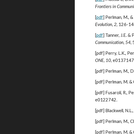
Frontiers in Communi
[
pdf
]
Perlman, M., & 
Evolution
,
2
,
126-14
[
pdf
]
Tanner, J.E. &
Communication
,
54
,
[pdf]
Perry, L.K., Pe
ONE
,
10
, e0137147
[pdf]
Perlman, M., Da
[pdf]
Perlman, M. & 
[pdf]
Fusaroli, R., P
e0122742.
[pdf]
Blackwell, N.L.
[pdf]
Perlman, M., Cl
[pdf]
Perlman, M. & C