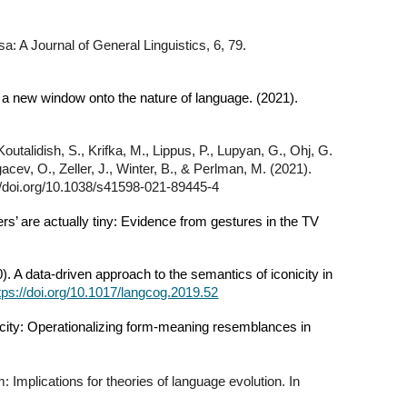
a: A Journal of General Linguistics, 6, 79.
en a new window onto the nature of language. (2021).
outalidish, S., Krifka, M., Lippus, P., Lupyan, G., Ohj, G.
acev, O., Zeller, J., Winter, B., & Perlman, M. (2021).
://doi.org/10.1038/s41598-021-89445-4
ers’ are actually tiny: Evidence from gestures in the TV
 A data-driven approach to the semantics of iconicity in
tps://doi.org/10.1017/langcog.2019.52
icity: Operationalizing form-meaning resemblances in
 Implications for theories of language evolution. In