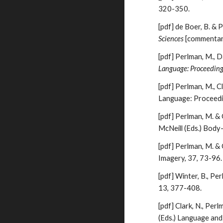
320-350.
[pdf]
de Boer, B. & 
Sciences
[commentar
[pdf]
Perlman, M., D
Language: Proceeding
[pdf]
Perlman, M., Cl
Language: Proceedi
[pdf]
Perlman, M. & G
McNeill (Eds.) Bod
[pdf]
Perlman, M. & 
Imagery, 37, 73-96.
[pdf]
Winter, B., Pe
13, 377-408.
[pdf]
Clark, N., Perl
(Eds.) Language and