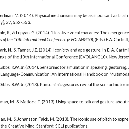
Perlman, M. (2014). Physical mechanisms may be as important as brain
y],
37
, 552-553.
ale, R., & Lupyan, G. (2014). "Iterative vocal charades: The emergenc
s of the 10th International Conference (EVOLANG10)
, (
E
ds.) E.A. Cartmil
ark, N., & Tanner, J.E. (2014). Iconicity and ape gesture. In E. A. Cartmi
ngs of the 10th International Conference (EVOLANG10). New Jersey:
ibbs, R.W. Jr. (2014). Sensorimotor simulation in speaking, gesturing, a
y-Language-Communication: An International Handbook on Multimodali
Gibbs, R.W. Jr. (2013). Pantomimic gestures reveal the sensorimotor 
rlman, M., & Matlock, T. (2013). Using space to talk and gesture abo
man, M., & Johansson Falck, M. (2013). The iconic use of pitch to expres
 the Creative Mind. Stanford: SCLI publications.