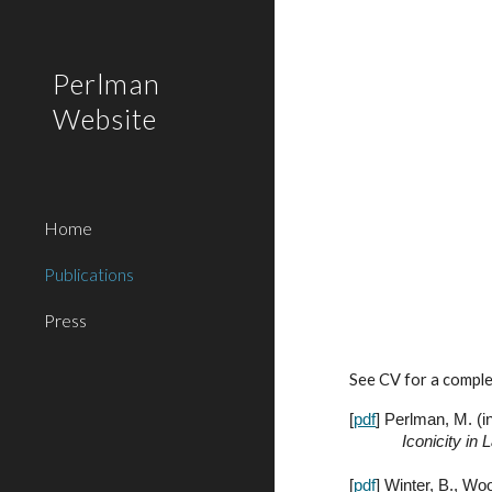
Sk
Perlman
Website
Home
Publications
Press
See CV for a complet
[
pdf
]
Perlman, M. (
i
Iconicity in
[
pdf
] Winter, B., Wo