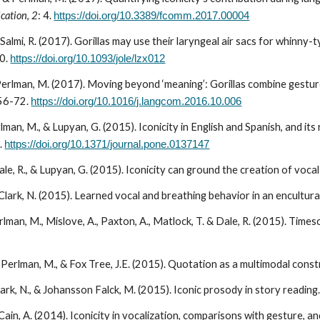
cation
,
2
: 4.
https://doi.org/10.3389/fcomm.2017.00004
Salmi, R. (2017). Gorillas may use their laryngeal air sacs for whinny-
0.
https://doi.org/10.1093/jole/lzx012
 Perlman, M. (201
7
). Moving beyond ‘meaning’: Gorillas combine gestur
56-72
.
https://doi.org/10.1016/j.langcom.2016.10.006
rlman, M., & Lupyan, G. (2015). Iconicity in English and Spanish, and its
.
https://doi.org/10.1371/journal.pone.0137147
le, R., & Lupyan, G. (2015). Iconicity can ground the creation of voca
Clark, N. (2015). Learned vocal and breathing behavior in an encultura
erlman, M., Mislove, A., Paxton, A., Matlock, T. & Dale, R. (2015). Ti
, Perlman, M., & Fox Tree, J.E. (2015). Quotation as a multimodal cons
ark, N., & Johansson Falck, M. (2015). Iconic prosody in story reading
ain, A. (2014). Iconicity in vocalization, comparisons with gesture, a