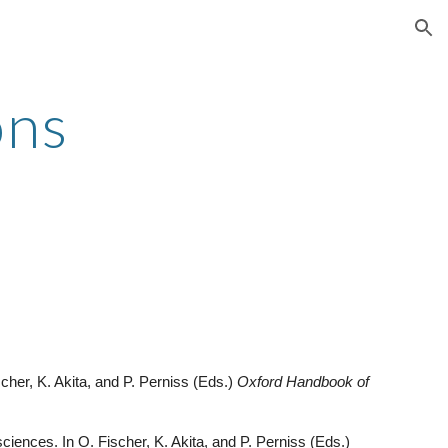
ion
ons
scher, K. Akita, and P. Perniss (Eds.)
Oxford Handbook of
 sciences. In O. Fischer, K. Akita, and P. Perniss (Eds.)