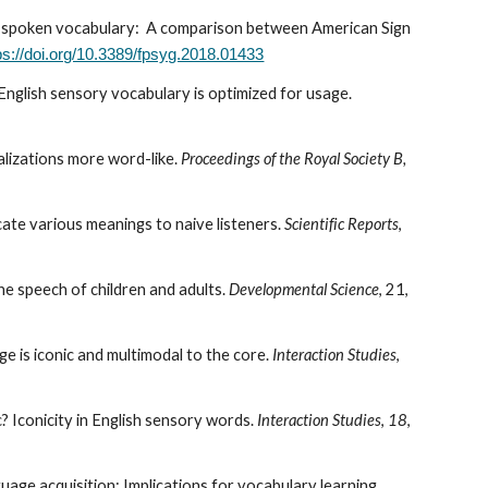
 and spoken vocabulary: A comparison between American Sign
ps://doi.org/10.3389/fpsyg.2018.01433
 English sensory vocabulary is optimized for usage.
alizations more word-like.
Proceedings of the Royal Society B,
ate various meanings to naive listeners.
Scientific Reports
,
 the speech of children and adults.
Developmental Science
, 21
,
e is iconic and multimodal to the core.
Interaction Studies
,
c? Iconicity in English sensory words.
Interaction Studies
,
18
,
uage acquisition: Implications for vocabulary learning.