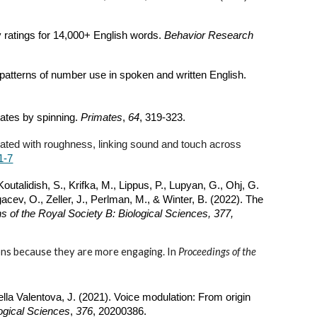
ty ratings for 14,000+ English words.
Behavior Research
e patterns of number use in spoken and written English.
ates by spinning.
Primates
,
64
, 319-323.
ciated with roughness, linking sound and touch across
1-7
outalidish, S., Krifka, M., Lippus, P., Lupyan, G., Ohj, G.
acev, O., Zeller, J., Perlman, M., & Winter, B. (2022). The
s of the Royal Society B: Biological Sciences, 377,
ions because they are more engaging. In
Proceedings of the
ella Valentova, J. (2021). Voice modulation: From origin
logical Sciences
,
376
, 20200386.